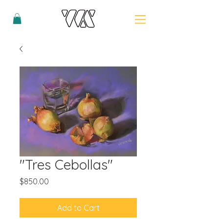
"Tres Cebollas"
Price
$850.00
Add to Cart