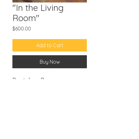
"In the Living
Room"
Price
$600.00
Add to Cart
Buy Now
Pastel on Paper
12"x9"
© 2024 by
Wendy X. Ordóñez
.